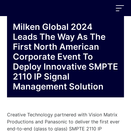
Milken Global 2024
Leads The Way As The
First North American
Corporate Event To
Deploy Innovative SMPTE
2110 IP Signal
Management Solution
Creative Technology partnered with Vision Matrix
Productions and Panasonic to deliver the first ever
end-to-end (glass to glass) SMPTE 2110 IP