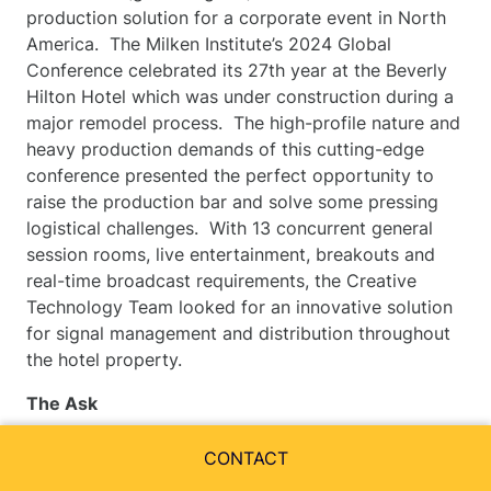
production solution for a corporate event in North
America. The Milken Institute’s 2024 Global
Conference celebrated its 27th year at the Beverly
Hilton Hotel which was under construction during a
major remodel process. The high-profile nature and
heavy production demands of this cutting-edge
conference presented the perfect opportunity to
raise the production bar and solve some pressing
logistical challenges. With 13 concurrent general
session rooms, live entertainment, breakouts and
real-time broadcast requirements, the Creative
Technology Team looked for an innovative solution
for signal management and distribution throughout
the hotel property.
The Ask
Deliver a world-class event that has continued to
CONTACT
grow for 27 years, welcoming thousands of guests