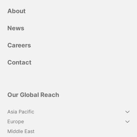
About
News
Сareers
Contact
Our Global Reach
Asia Pacific
Europe
Middle East