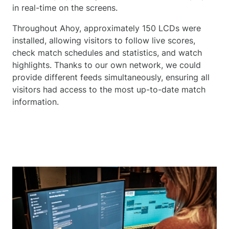
in real-time on the screens.
Throughout Ahoy, approximately 150 LCDs were
installed, allowing visitors to follow live scores,
check match schedules and statistics, and watch
highlights. Thanks to our own network, we could
provide different feeds simultaneously, ensuring all
visitors had access to the most up-to-date match
information.