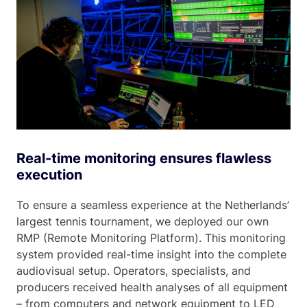
Real-time monitoring ensures flawless
execution
To ensure a seamless experience at the Netherlands’
largest tennis tournament, we deployed our own
RMP (Remote Monitoring Platform). This monitoring
system provided real-time insight into the complete
audiovisual setup. Operators, specialists, and
producers received health analyses of all equipment
– from computers and network equipment to LED