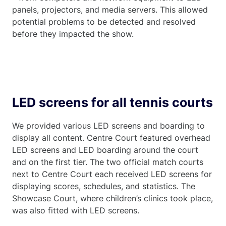
panels, projectors, and media servers. This allowed
potential problems to be detected and resolved
before they impacted the show.
LED screens for all tennis courts
We provided various LED screens and boarding to
display all content. Centre Court featured overhead
LED screens and LED boarding around the court
and on the first tier. The two official match courts
next to Centre Court each received LED screens for
displaying scores, schedules, and statistics. The
Showcase Court, where children’s clinics took place,
was also fitted with LED screens.