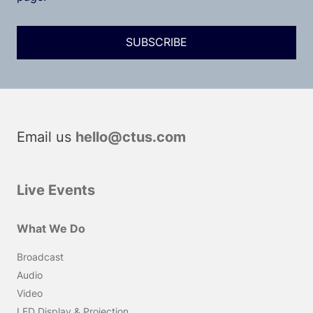
Email us
hello@ctus.com
Live Events
What We Do
Broadcast
Audio
Video
LED Display & Projection