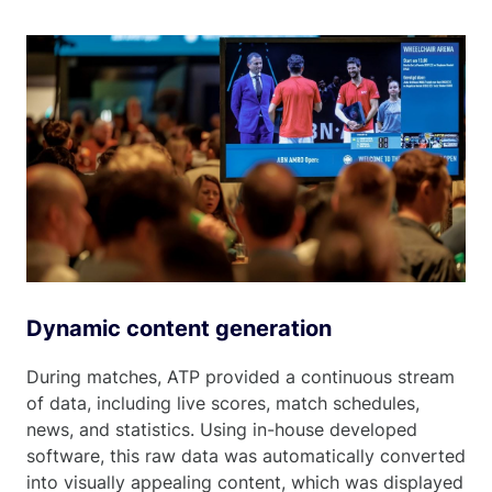
Dynamic content generation
During matches, ATP provided a continuous stream
of data, including live scores, match schedules,
news, and statistics. Using in-house developed
software, this raw data was automatically converted
into visually appealing content, which was displayed