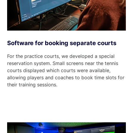
Software for booking separate courts
For the practice courts, we developed a special
reservation system. Small screens near the tennis
courts displayed which courts were available,
allowing players and coaches to book time slots for
their training sessions.