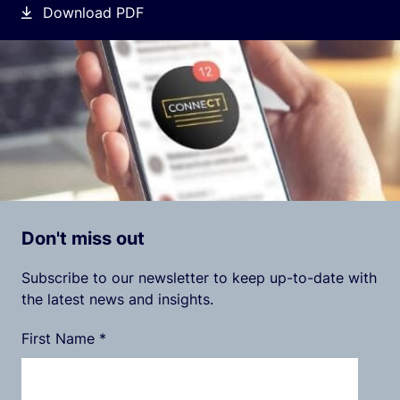
Download PDF
Don't miss out
Subscribe to our newsletter to keep up-to-date with
the latest news and insights.
First Name
*