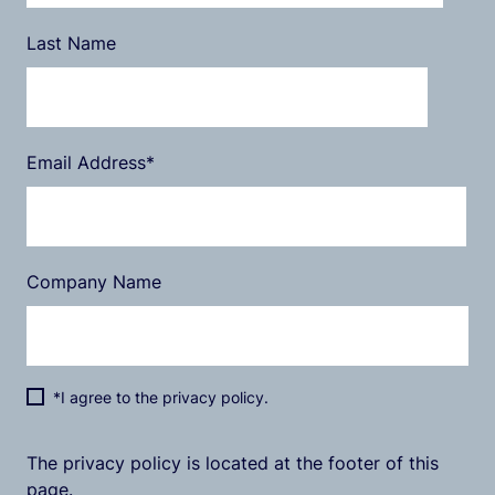
Last Name
Email Address
*
Company Name
*I agree to the privacy policy.
The privacy policy is located at the footer of this
page.