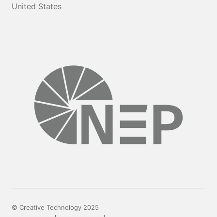
United States
© Creative Technology 2025