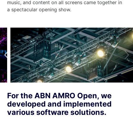
music, and content on all screens came together in
a spectacular opening show.
For the ABN AMRO Open, we
developed and implemented
various software solutions.