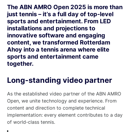
The ABN AMRO Open 2025 is more than
just tennis – it’s a full day of top-level
sports and entertainment. From LED
installations and projections to
innovative software and engaging
content, we transformed Rotterdam
Ahoy into a tennis arena where elite
sports and entertainment came
together.
Long-standing video partner
As the established video partner of the ABN AMRO
Open, we unite technology and experience. From
content and direction to complete technical
implementation: every element contributes to a day
of world-class tennis.