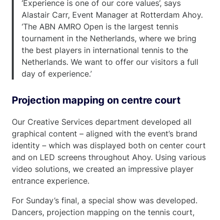
‘Experience is one of our core values’, says
Alastair Carr, Event Manager at Rotterdam Ahoy.
‘The ABN AMRO Open is the largest tennis
tournament in the Netherlands, where we bring
the best players in international tennis to the
Netherlands. We want to offer our visitors a full
day of experience.’
Projection mapping
on centre court
Our Creative Services department developed all
graphical content – aligned with the event’s brand
identity – which was displayed both on center court
and on LED screens throughout Ahoy. Using various
video solutions, we created an impressive player
entrance experience.
For Sunday’s final, a special show was developed.
Dancers, projection mapping on the tennis court,