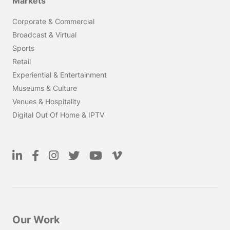
Markets
Corporate & Commercial
Broadcast & Virtual
Sports
Retail
Experiential & Entertainment
Museums & Culture
Venues & Hospitality
Digital Out Of Home & IPTV
Our Work