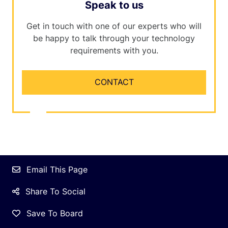
Speak to us
Get in touch with one of our experts who will
be happy to talk through your technology
requirements with you.
CONTACT
Email This Page
Share To Social
Save To Board