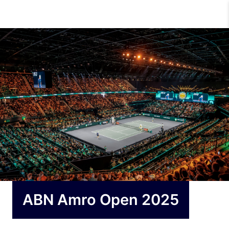
ABN Amro Open 2025