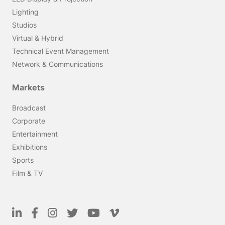
Lighting
Studios
Virtual & Hybrid
Technical Event Management
Network & Communications
Markets
Broadcast
Corporate
Entertainment
Exhibitions
Sports
Film & TV