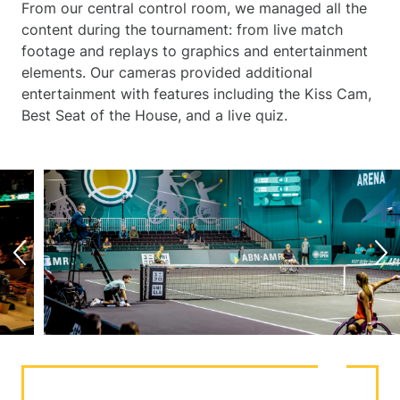
From our central control room, we managed all the
content during the tournament: from live match
footage and replays to graphics and entertainment
elements. Our cameras provided additional
entertainment with features including the Kiss Cam,
Best Seat of the House, and a live quiz.