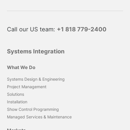
Call our US team:
+1 818 779-2400
Systems Integration
What We Do
Systems Design & Engineering
Project Management
Solutions
Installation
Show Control Programming
Managed Services & Maintenance